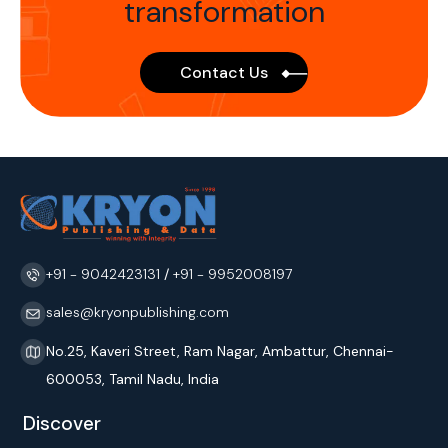
transformation
Contact Us
+91 - 9042423131
/
+91 - 9952008197
sales@kryonpublishing.com
No.25, Kaveri Street, Ram Nagar, Ambattur, Chennai-
600053, Tamil Nadu, India
Discover