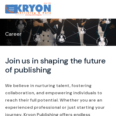
Career
Join us in shaping the future
of publishing
We believe in nurturing talent, fostering
collaboration, and empowering individuals to
reach their full potential. Whether you are an
experienced professional or just starting your
journey, Kryon Publishing offers endless