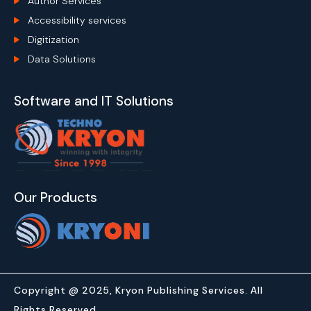
Author Services
Accessibility services
Digitization
Data Solutions
Software and IT Solutions
Our Products
Copyright @ 2025, Kryon Publishing Services. All
Rights Reserved