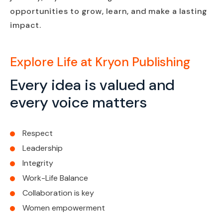
opportunities to grow, learn, and make a lasting
impact.
Explore Life at Kryon Publishing
Every idea is valued and
every voice matters
Respect
Leadership
Integrity
Work-Life Balance
Collaboration is key
Women empowerment