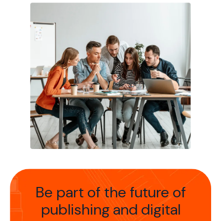
Be part of the future of
publishing
and digital