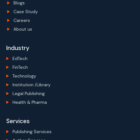
Blogs
Case Study
Careers
About us
Industry
EdTech
FinTech
Technology
Institution /Library
Legal Publishing
Health & Pharma
Services
Publishing Services