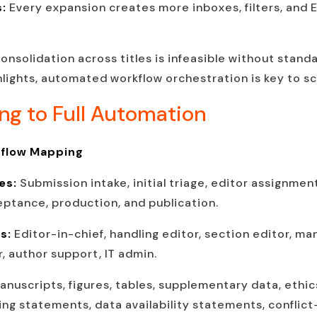
s:
Every expansion creates more inboxes, filters, and
onsolidation across titles is infeasible without stan
ghlights, automated workflow orchestration is key to sc
ing to Full Automation
kflow Mapping
es:
Submission intake, initial triage, editor assignmen
ceptance, production, and publication.
ns:
Editor-in-chief, handling editor, section editor, ma
, author support, IT admin.
anuscripts, figures, tables, supplementary data, ethic
ng statements, data availability statements, conflict