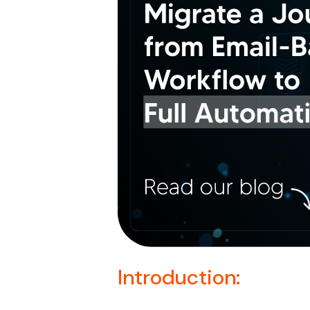
Introduction: