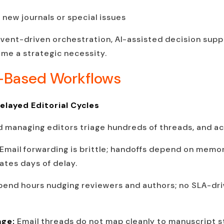
 new journals or special issues
 event-driven orchestration, AI-assisted decision sup
me a strategic necessity.
l-Based Workflows
layed Editorial Cycles
d managing editors triage hundreds of threads, and ac
Email forwarding is brittle; handoffs depend on mem
ates days of delay.
pend hours nudging reviewers and authors; no SLA-dr
age:
Email threads do not map cleanly to manuscript st