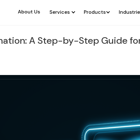
About Us
Services
Products
Industri
ation: A Step-by-Step Guide for