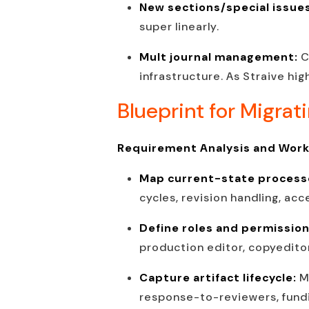
New sections/special issue
super linearly.
Mult journal management:
C
infrastructure. As Straive hi
Blueprint for Migrat
Requirement Analysis and Wor
Map current-state process
cycles, revision handling, ac
Define roles and permissio
production editor, copyeditor
Capture artifact lifecycle:
M
response-to-reviewers, fundi