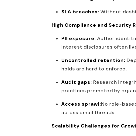
SLA breaches:
Without dashb
High Compliance and Security R
PII exposure:
Author identiti
interest disclosures often li
Uncontrolled retention:
Dep
holds are hard to enforce.
Audit gaps:
Research integri
practices promoted by organ
Access sprawl:
No role-based
across email threads.
Scalability Challenges for Grow