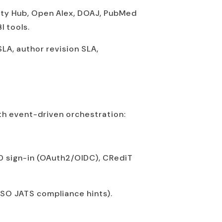
rity Hub, Open Alex, DOAJ, PubMed
I tools.
LA, author revision SLA,
th event-driven orchestration:
D sign-in (OAuth2/OIDC), CRediT
 NISO JATS compliance hints).