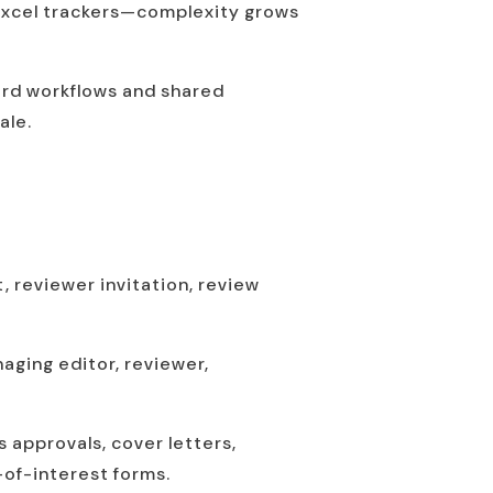
 Excel trackers—complexity grows
dard workflows and shared
ale.
t, reviewer invitation, review
naging editor, reviewer,
s approvals, cover letters,
-of-interest forms.