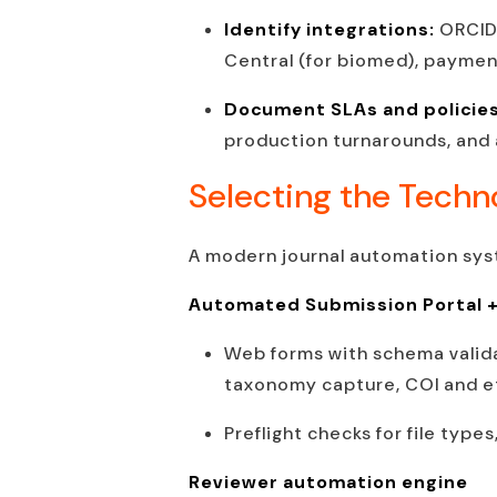
Identify integrations:
ORCID 
Central (for biomed), payment
Document SLAs and policie
production turnarounds, and
Selecting the Techn
A modern journal automation syst
Automated Submission Portal 
Web forms with schema valida
taxonomy capture, COI and et
Preflight checks for file type
Reviewer automation engine