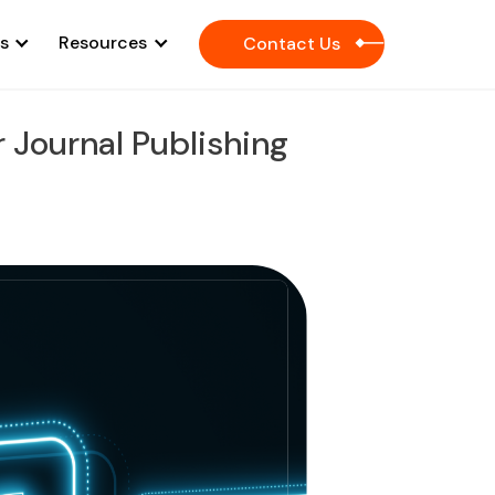
es
Resources
Contact Us
 Journal Publishing