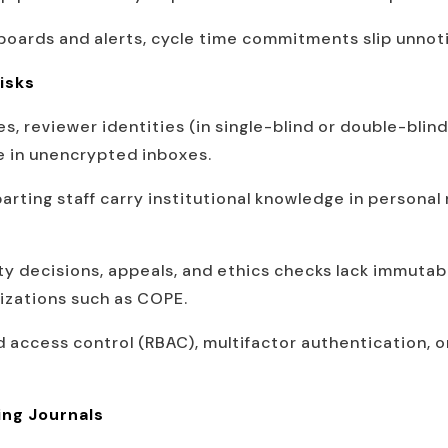
oards and alerts, cycle time commitments slip unnot
isks
es, reviewer identities (in single-blind or double-blind
ve in unencrypted inboxes.
arting staff carry institutional knowledge in personal 
ty decisions, appeals, and ethics checks lack immutab
izations such as COPE.
 access control (RBAC), multifactor authentication, or
ing Journals