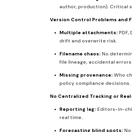
author, production). Critical
Version Control Problems and F
Multiple attachments:
PDF, 
drift and overwrite risk.
Filename chaos:
No determini
file lineage, accidental erro
Missing provenance:
Who cha
policy compliance decisions.
No Centralized Tracking or Rea
Reporting lag:
Editors-in-ch
real time.
Forecasting blind spots:
No 