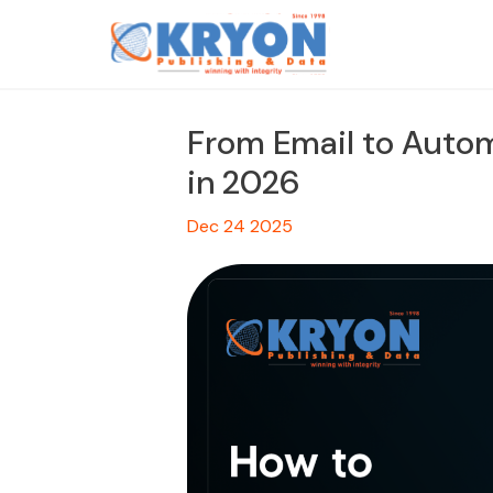
From Email to Autom
in 2026
Dec 24 2025