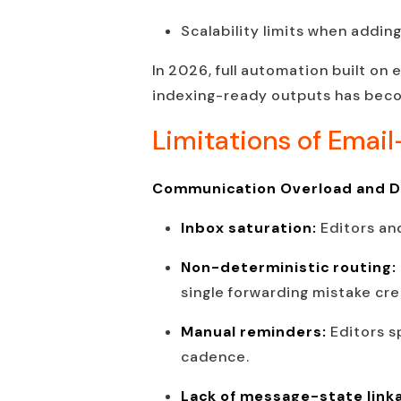
Scalability limits when adding
In 2026, full automation built on
indexing-ready outputs has beco
Limitations of Emai
Communication Overload and De
Inbox saturation:
Editors an
Non-deterministic routing:
single forwarding mistake cre
Manual reminders:
Editors s
cadence.
Lack of message-state link