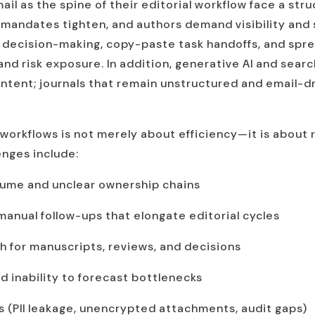
il as the spine of their editorial workflow face a str
 mandates tighten, and authors demand visibility and
decision-making, copy-paste task handoffs, and spre
nd risk exposure. In addition, generative AI and searc
ent; journals that remain unstructured and email-driv
workflows is not merely about efficiency—it is about 
enges include:
lume and unclear ownership chains
nual follow-ups that elongate editorial cycles
th for manuscripts, reviews, and decisions
nd inability to forecast bottlenecks
 (PII leakage, unencrypted attachments, audit gaps)