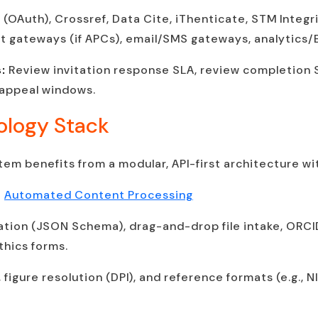
(OAuth), Crossref, Data Cite, iThenticate, STM Integ
 gateways (if APCs), email/SMS gateways, analytics/B
s:
Review invitation response SLA, review completion S
 appeal windows.
ology Stack
em benefits from a modular, API-first architecture wi
+
Automated Content Processing
tion (JSON Schema), drag-and-drop file intake, ORCI
hics forms.
s, figure resolution (DPI), and reference formats (e.g.,