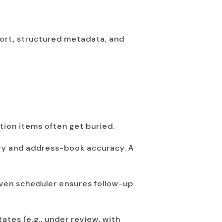
port, structured metadata, and
tion items often get buried.
ory and address-book accuracy. A
iven scheduler ensures follow-up
ates (e.g., under review, with