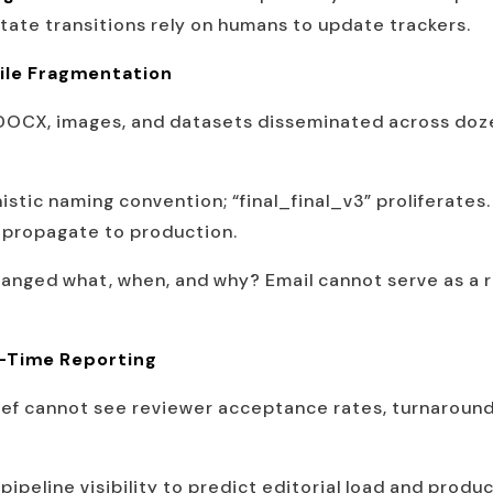
 state transitions rely on humans to update trackers.
ile Fragmentation
DOCX, images, and datasets disseminated across doze
stic naming convention; “final_final_v3” proliferate
rs propagate to production.
nged what, when, and why? Email cannot serve as a rob
l-Time Reporting
ief cannot see reviewer acceptance rates, turnaround 
pipeline visibility to predict editorial load and produ