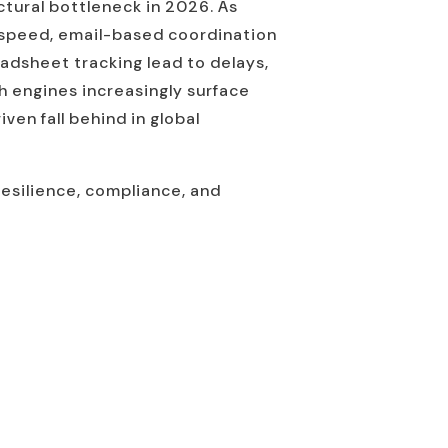
uctural bottleneck in 2026. As
 speed, email-based coordination
adsheet tracking lead to delays,
h engines increasingly surface
en fall behind in global
resilience, compliance, and