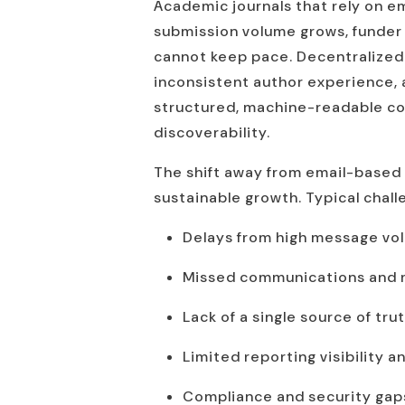
Academic journals that rely on ema
submission volume grows, funder
cannot keep pace. Decentralized 
inconsistent author experience, a
structured, machine-readable cont
discoverability.
The shift away from email-based 
sustainable growth. Typical chall
Delays from high message vo
Missed communications and ma
Lack of a single source of tru
Limited reporting visibility a
Compliance and security gaps