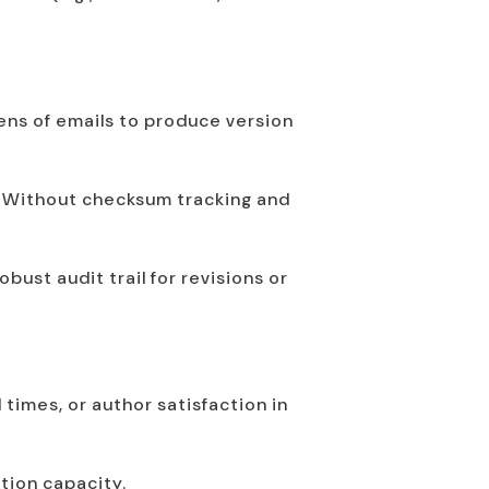
ns of emails to produce version
s. Without checksum tracking and
ust audit trail for revisions or
times, or author satisfaction in
ction capacity.