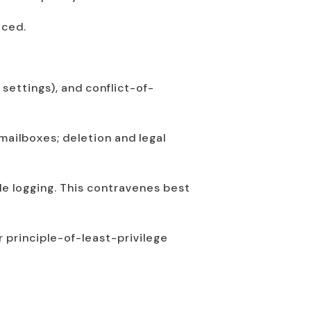
iced.
 settings), and conflict-of-
mailboxes; deletion and legal
le logging. This contravenes best
 principle-of-least-privilege