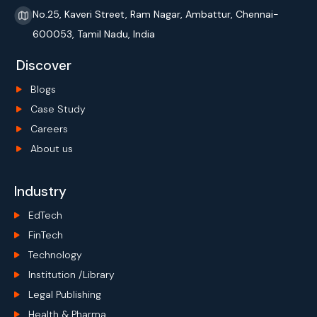
No.25, Kaveri Street, Ram Nagar, Ambattur, Chennai-
600053, Tamil Nadu, India
Discover
Blogs
Case Study
Careers
About us
Industry
EdTech
FinTech
Technology
Institution /Library
Legal Publishing
Health & Pharma