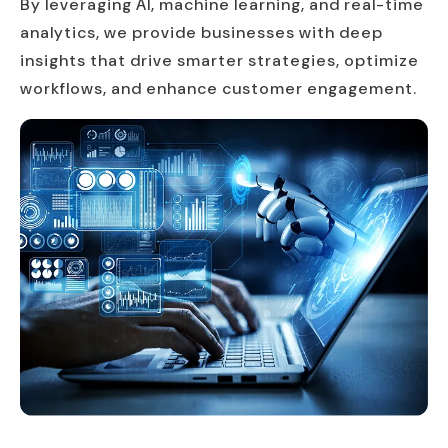
By leveraging AI, machine learning, and real-time
analytics, we provide businesses with deep
insights that drive smarter strategies, optimize
workflows, and enhance customer engagement.