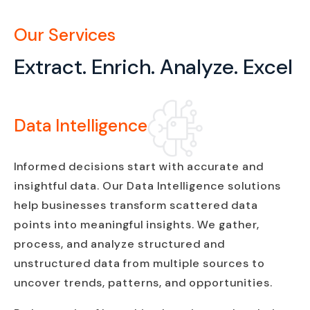
Our Services
Extract. Enrich. Analyze. Excel
Data Intelligence
Informed decisions start with accurate and
insightful data. Our Data Intelligence solutions
help businesses transform scattered data
points into meaningful insights. We gather,
process, and analyze structured and
unstructured data from multiple sources to
uncover trends, patterns, and opportunities.