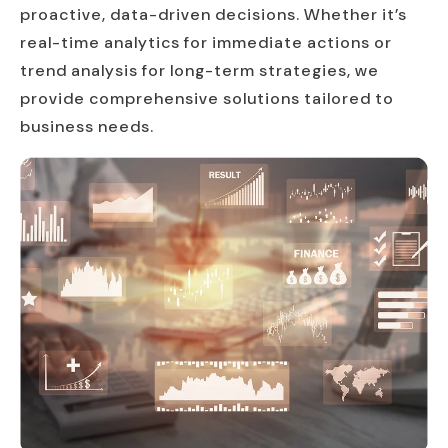
proactive, data-driven decisions. Whether it’s
real-time analytics for immediate actions or
trend analysis for long-term strategies, we
provide comprehensive solutions tailored to
business needs.