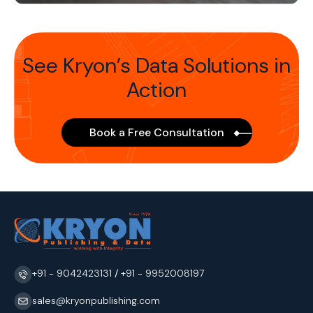
See Kryon’s Data Solutions in
Action
Book a Free Consultation
+91 - 9042423131
/
+91 - 9952008197
sales@kryonpublishing.com