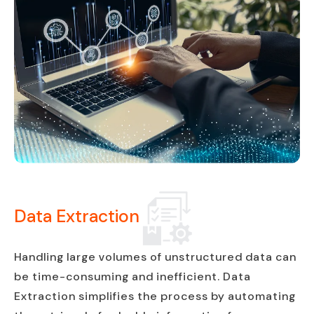
Data Extraction
Handling large volumes of unstructured data can
be time-consuming and inefficient. Data
Extraction simplifies the process by automating