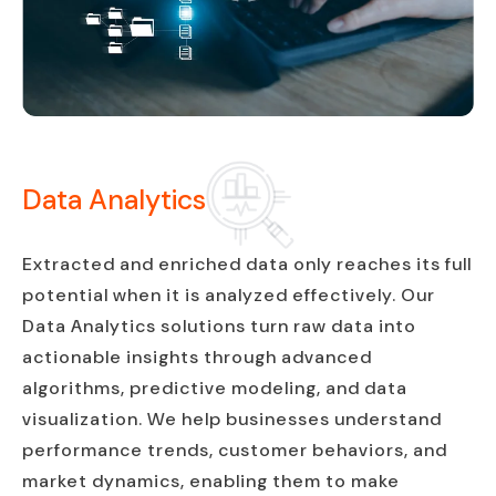
Data Analytics
Extracted and enriched data only reaches its full
potential when it is analyzed effectively. Our
Data Analytics solutions turn raw data into
actionable insights through advanced
algorithms, predictive modeling, and data
visualization. We help businesses understand
performance trends, customer behaviors, and
market dynamics, enabling them to make