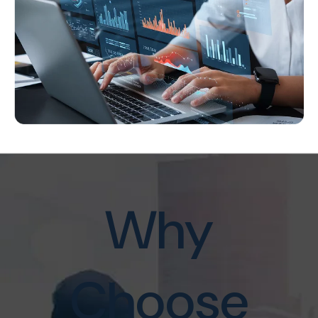
Why
Choose