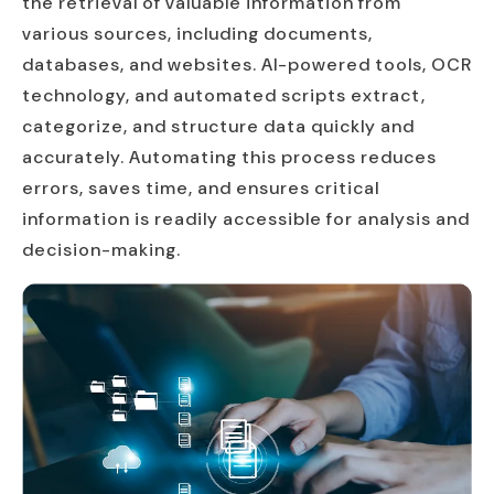
the retrieval of valuable information from
various sources, including documents,
databases, and websites. AI-powered tools, OCR
technology, and automated scripts extract,
categorize, and structure data quickly and
accurately. Automating this process reduces
errors, saves time, and ensures critical
information is readily accessible for analysis and
decision-making.