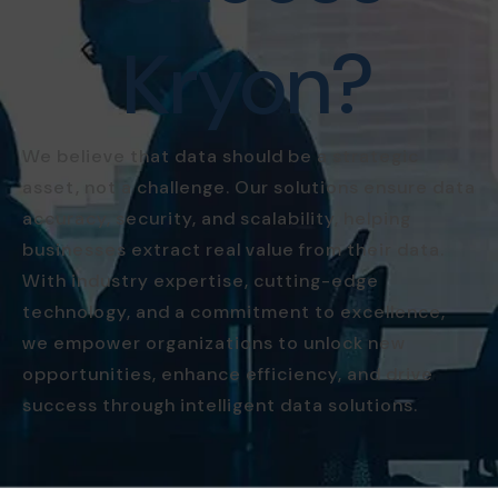
Kryon?
We believe that data should be a strategic
asset, not a challenge. Our solutions ensure data
accuracy, security, and scalability, helping
businesses extract real value from their data.
With industry expertise, cutting-edge
technology, and a commitment to excellence,
we empower organizations to unlock new
opportunities, enhance efficiency, and drive
success through intelligent data solutions.