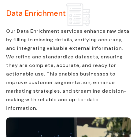
Data Enrichment
Our Data Enrichment services enhance raw data
by filling in missing details, verifying accuracy,
and integrating valuable external information.
We refine and standardize datasets, ensuring
they are complete, accurate, and ready for
actionable use. This enables businesses to
improve customer segmentation, enhance
marketing strategies, and streamline decision-
making with reliable and up-to-date
information.