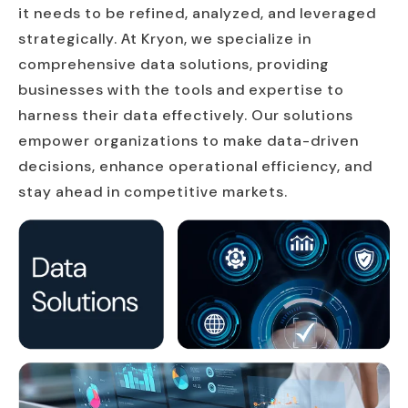
it needs to be refined, analyzed, and leveraged
strategically. At Kryon, we specialize in
comprehensive data solutions, providing
businesses with the tools and expertise to
harness their data effectively. Our solutions
empower organizations to make data-driven
decisions, enhance operational efficiency, and
stay ahead in competitive markets.