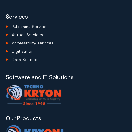
Services
Publishing Services
Author Services
Accessibility services
Digitization
Data Solutions
Software and IT Solutions
Our Products