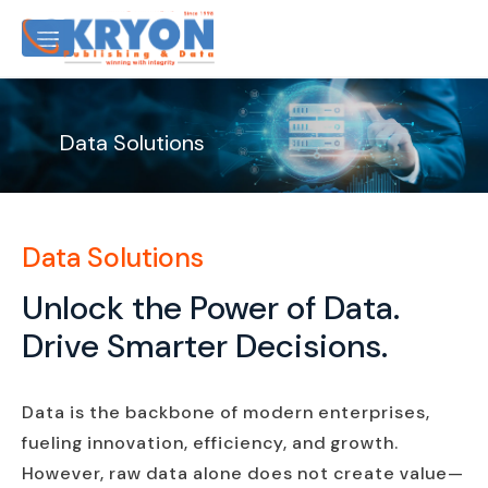
Data Solutions
Data Solutions
Unlock the Power of Data.
Drive Smarter Decisions.
Data is the backbone of modern enterprises,
fueling innovation, efficiency, and growth.
However, raw data alone does not create value—