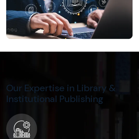
Our Expertise in Library &
Institutional Publishing