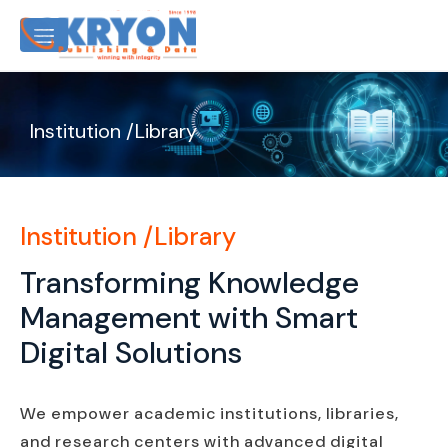
Institution /Library
Institution /Library
Transforming Knowledge
Management with Smart
Digital Solutions
We empower academic institutions, libraries,
and research centers with advanced digital