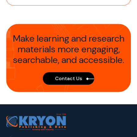
Make learning and research
materials more
engaging,
searchable, and accessible.
Contact Us