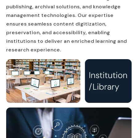
publishing, archival solutions, and knowledge
management technologies. Our expertise
ensures seamless content digitization,
preservation, and accessibility, enabling
institutions to deliver an enriched learning and
research experience.