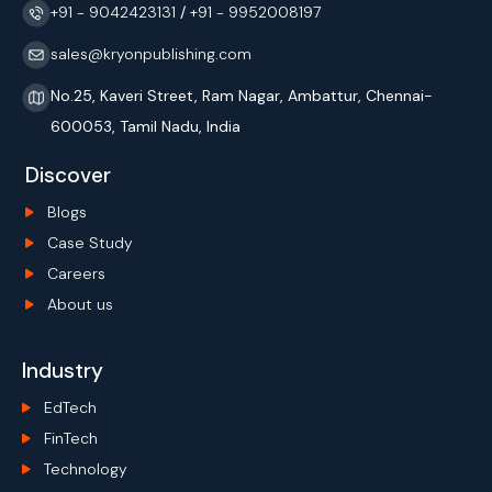
+91 - 9042423131
/
+91 - 9952008197
sales@kryonpublishing.com
No.25, Kaveri Street, Ram Nagar, Ambattur, Chennai-
600053, Tamil Nadu, India
Discover
Blogs
Case Study
Careers
About us
Industry
EdTech
FinTech
Technology