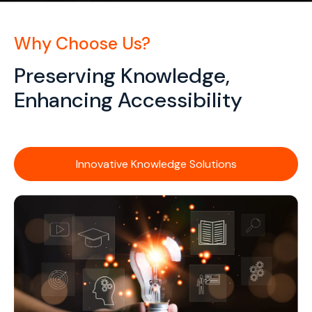
Why Choose Us?
Preserving Knowledge,
Enhancing Accessibility
Innovative Knowledge Solutions