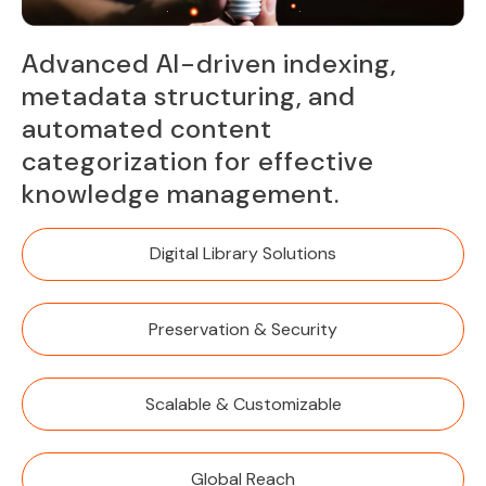
Advanced AI-driven indexing,
metadata structuring, and
automated content
categorization for effective
knowledge management.
Digital Library Solutions
Preservation & Security
Scalable & Customizable
Global Reach