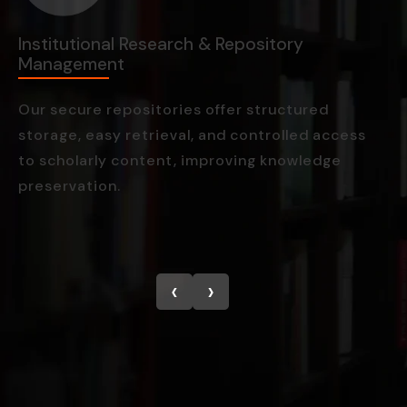
Institutional Research & Repository
M
Management
M
Our secure repositories offer structured
W
storage, easy retrieval, and controlled access
c
to scholarly content, improving knowledge
m
preservation.
g
‹
›