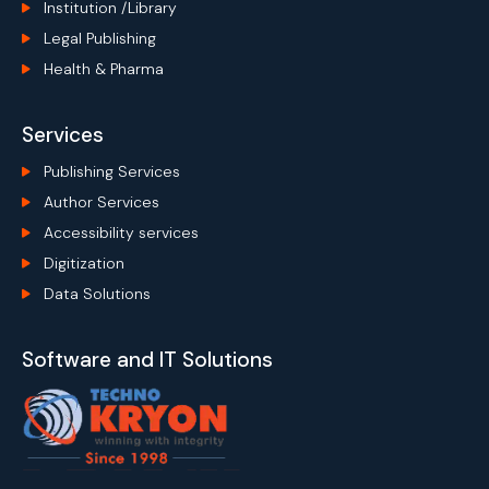
Institution /Library
Legal Publishing
Health & Pharma
Services
Publishing Services
Author Services
Accessibility services
Digitization
Data Solutions
Software and IT Solutions