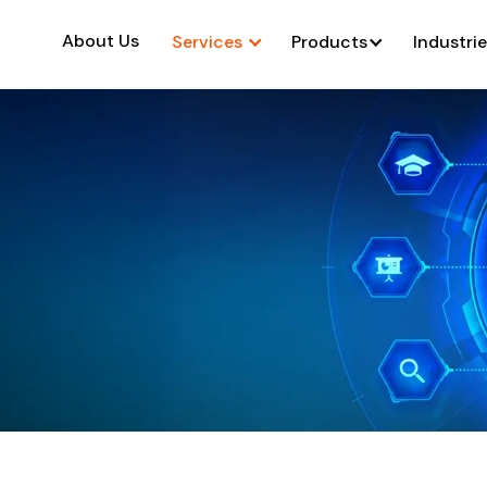
About Us
Services
Products
Industri