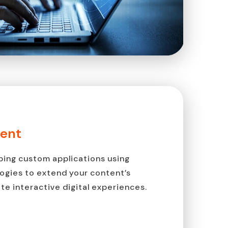
ent
ping custom applications using
ogies to extend your content’s
te interactive digital experiences.