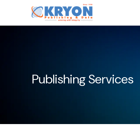
Publishing Services