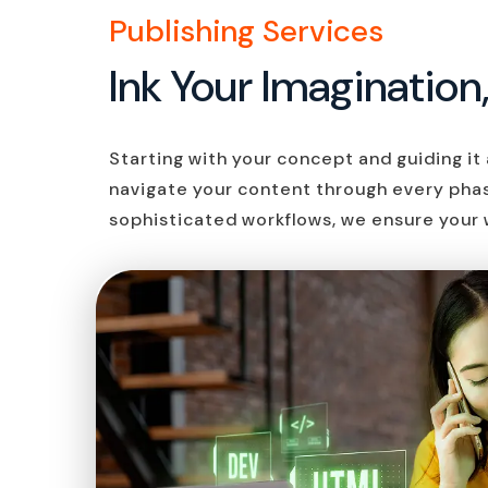
Publishing Services
Ink Your Imagination
Starting with your concept and guiding it a
navigate your content through every pha
sophisticated workflows, we ensure your 