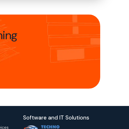
hing
Software and IT Solutions
vices