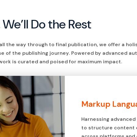
, We’ll Do the Rest
ll the way through to final publication, we offer a hol
se of the publishing journey. Powered by advanced au
work is curated and poised for maximum impact.
Markup Langua
Harnessing advanced 
to structure content e
across platforms and 