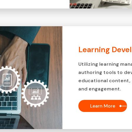
Learning Deve
Utilizing learning m
authoring tools to de
educational content, 
and engagement.
Learn More