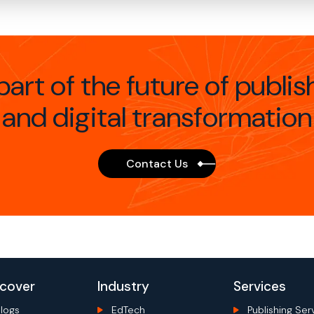
part of the future of publis
and digital transformation
Contact Us
scover
Industry
Services
logs
EdTech
Publishing Ser