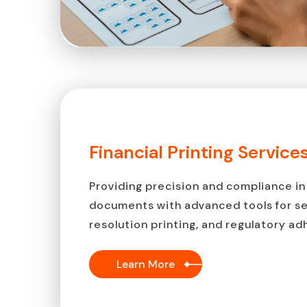
Financial Printing Service
Providing precision and compliance in 
documents with advanced tools for sec
resolution printing, and regulatory a
Learn More