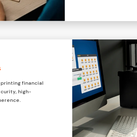
s
printing financial
urity, high-
dherence.