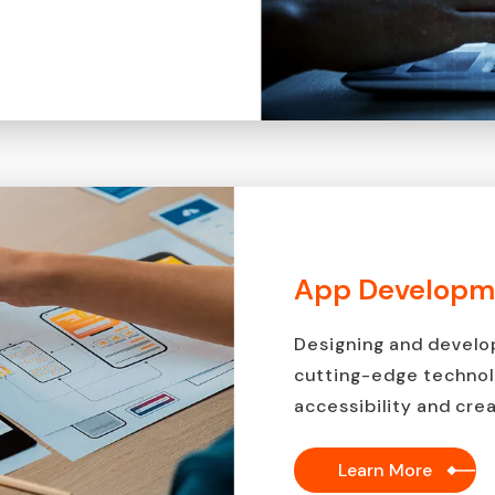
App Developm
Designing and develo
cutting-edge technol
accessibility and crea
Learn More