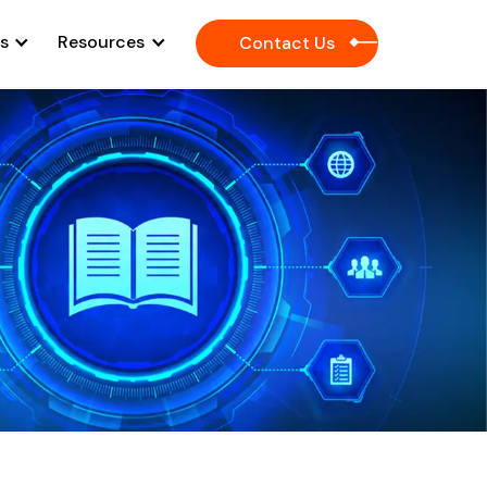
es
Resources
Contact Us