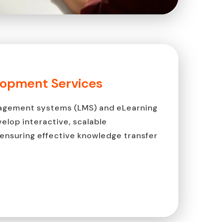
lopment Services
anagement systems (LMS) and eLearning
velop interactive, scalable
ensuring effective knowledge transfer