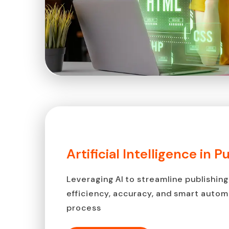
Artificial Intelligence in P
Leveraging AI to streamline publishing
efficiency, accuracy, and smart auto
process