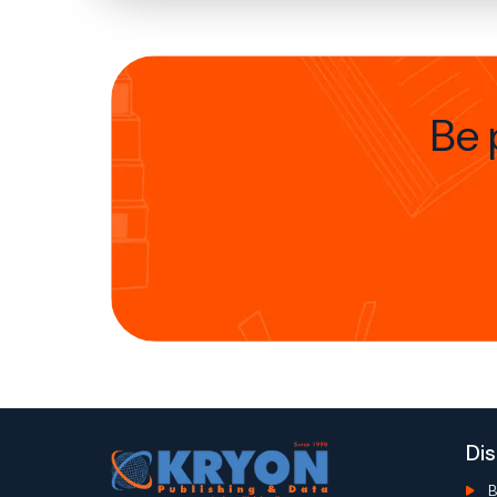
Be 
Di
B