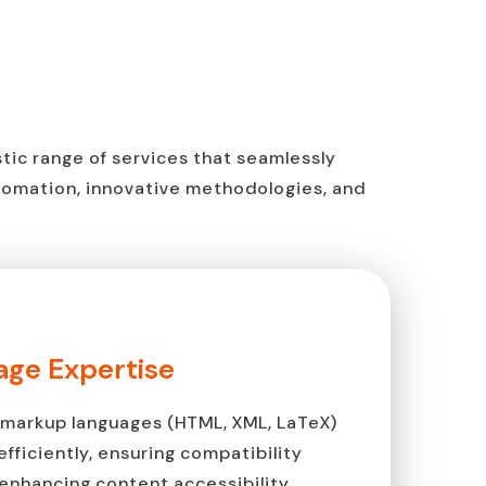
istic range of services that seamlessly
tomation, innovative methodologies, and
ge Expertise
markup languages (HTML, XML, LaTeX)
fficiently, ensuring compatibility
enhancing content accessibility