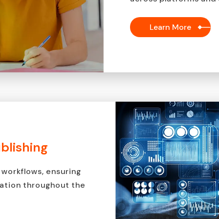
Learn More
ublishing
 workflows, ensuring
mation throughout the