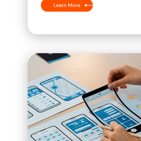
Learn More