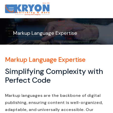
Markup Language Expertise
Markup Language Expertise
Simplifying Complexity with
Perfect Code
Markup languages are the backbone of digital
publishing, ensuring content is well-organized,
adaptable, and universally accessible. Our