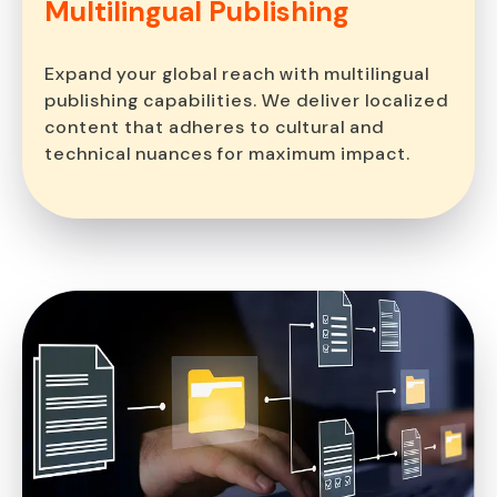
Multilingual
Publishing
Expand your global reach with multilingual
publishing capabilities. We deliver localized
content that adheres to cultural and
technical nuances for maximum impact.