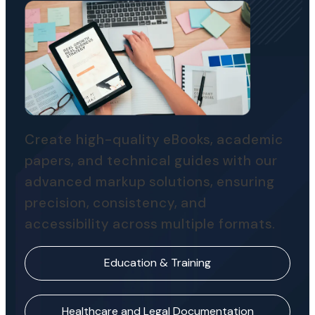
Create high-quality eBooks, academic
papers, and technical guides with our
advanced markup solutions, ensuring
precision, consistency, and
accessibility across multiple formats.
Education & Training
Healthcare and Legal Documentation