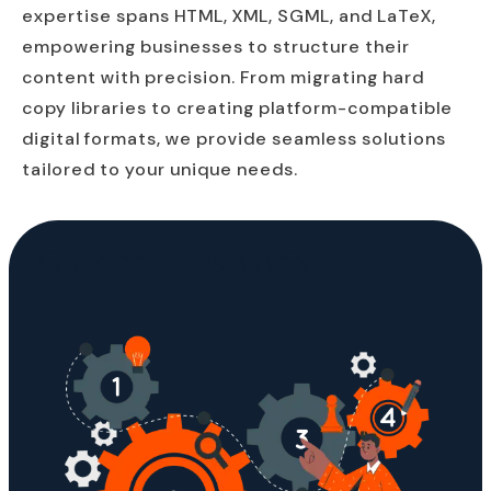
expertise spans HTML, XML, SGML, and LaTeX,
empowering businesses to structure their
content with precision. From migrating hard
copy libraries to creating platform-compatible
digital formats, we provide seamless solutions
tailored to your unique needs.
Outcomes we drive