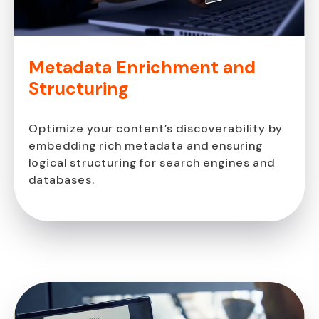
Metadata Enrichment
and
Structuring
Optimize your content’s discoverability by
embedding rich metadata and ensuring
logical structuring for search engines and
databases.