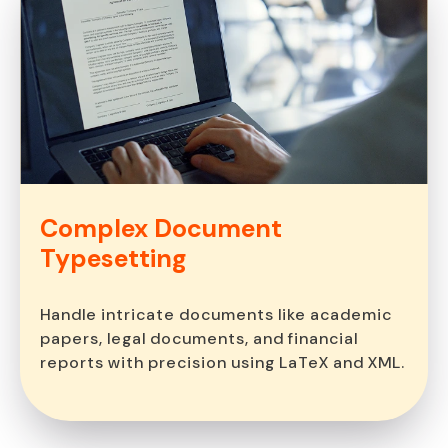
Complex Document
Typesetting
Handle intricate documents like academic
papers, legal documents, and financial
reports with precision using LaTeX and XML.