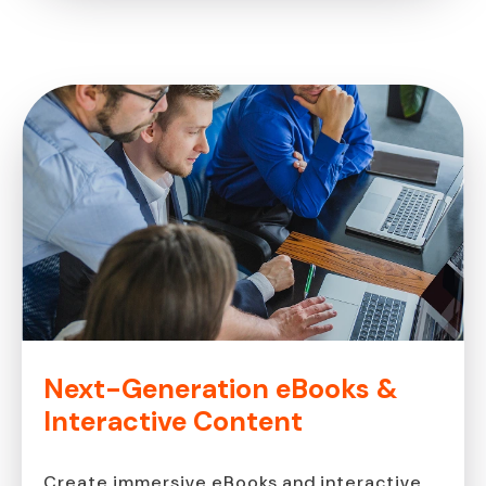
Next-Generation eBooks &
Interactive Content
Create immersive eBooks and interactive