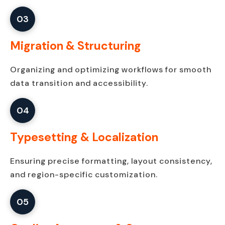
03
Migration & Structuring
Organizing and optimizing workflows for smooth
data transition and accessibility.
04
Typesetting & Localization
Ensuring precise formatting, layout consistency,
and region-specific customization.
05