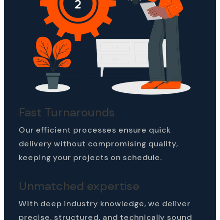
Fast Turnarounds
Our efficient processes ensure quick
delivery without compromising quality,
keeping your projects on schedule.
Unmatched expertise
With deep industry knowledge, we deliver
precise, structured, and technically sound