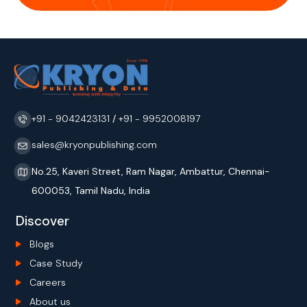
+91 - 9042423131
/
+91 - 9952008197
sales@kryonpublishing.com
No.25, Kaveri Street, Ram Nagar, Ambattur, Chennai-
600053, Tamil Nadu, India
Discover
Blogs
Case Study
Careers
About us