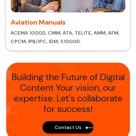
Aviation Manuals
ACEMA 1000D, CMM, ATA, TELITE, AMM, AFM,
CPCM, IPB/IPC, IDM, S1000D.
Building the Future of Digital
Content Your vision,
our
expertise. Let's collaborate
for success!
Contact Us