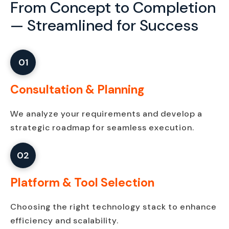
From Concept to Completion
—
Streamlined for Success
01
Consultation & Planning
We analyze your requirements and develop a
strategic roadmap for seamless execution.
02
Platform & Tool Selection
Choosing the right technology stack to enhance
efficiency and scalability.