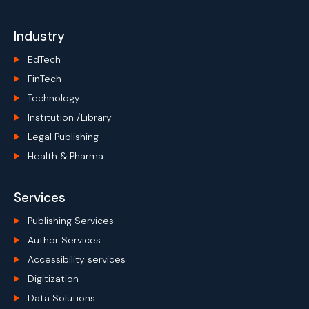
Industry
EdTech
FinTech
Technology
Institution /Library
Legal Publishing
Health & Pharma
Services
Publishing Services
Author Services
Accessibility services
Digitization
Data Solutions