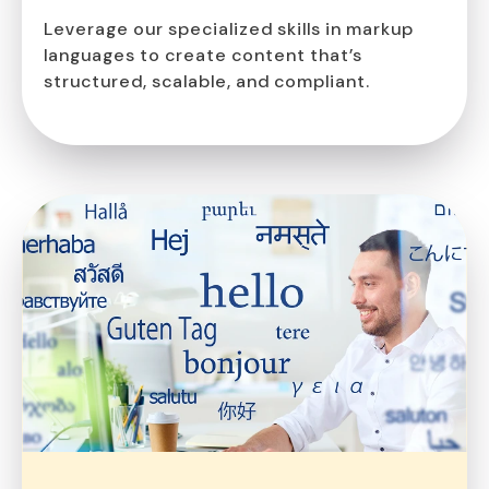
Leverage our specialized skills in markup
languages to create content that’s
structured, scalable, and compliant.