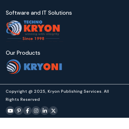
Software and IT Solutions
Our Products
Copyright @ 2025, Kryon Publishing Services. All
Rights Reserved