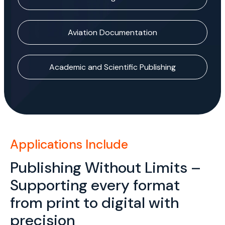
Aviation Documentation
Academic and Scientific Publishing
Applications Include
Publishing Without Limits –
Supporting every format
from print to digital with
precision