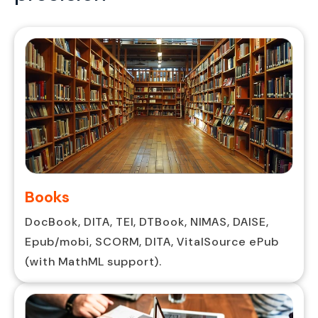
Books
DocBook, DITA, TEI, DTBook, NIMAS, DAISE,
Epub/mobi, SCORM, DITA, VitalSource ePub
(with MathML support).