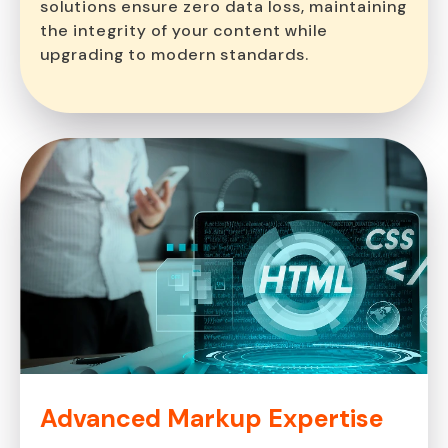
solutions ensure zero data loss, maintaining
the integrity of your content while
upgrading to modern standards.
Advanced Markup
Expertise