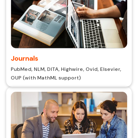
Journals
PubMed, NLM, DITA, Highwire, Ovid, Elsevier,
OUP (with MathML support)