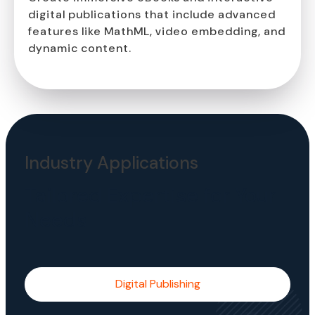
digital publications that include advanced
features like MathML, video embedding, and
dynamic content.
Industry Applications
Tailored Expertise for Your
Needs
Digital Publishing