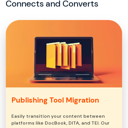
Connects and Converts
Publishing Tool
Migration
Easily transition your content between
platforms like DocBook, DITA, and TEI. Our