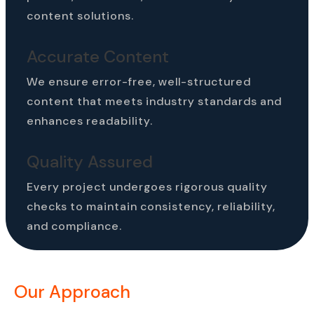
content solutions.
Accurate Content
We ensure error-free, well-structured
content that meets industry standards and
enhances readability.
Quality Assured
Every project undergoes rigorous quality
checks to maintain consistency, reliability,
and compliance.
Our Approach