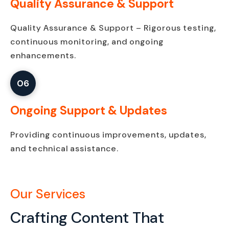
Quality Assurance & Support
Quality Assurance & Support – Rigorous testing,
continuous monitoring, and ongoing
enhancements.
06
Ongoing Support & Updates
Providing continuous improvements, updates,
and technical assistance.
Our Services
Crafting Content That