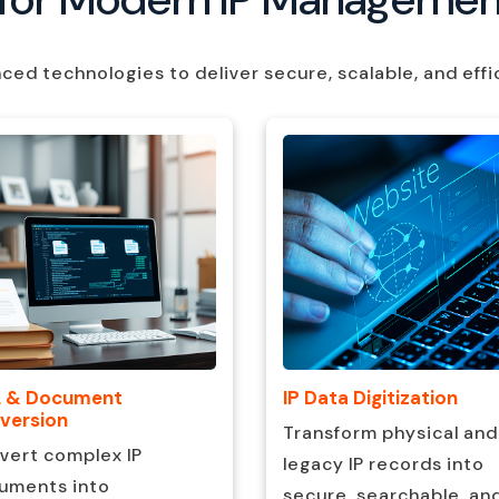
d technologies to deliver secure, scalable, and effi
 & Document
IP Data Digitization
version
Transform physical and
vert complex IP
legacy IP records into
uments into
secure, searchable, an