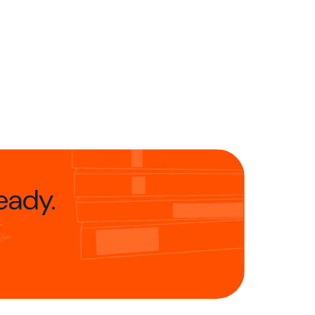
eady.