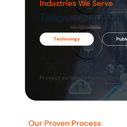
Industries We Serve
Tailored Solutions
Technology
Publ
Protect software innovations, t
Our Proven Process