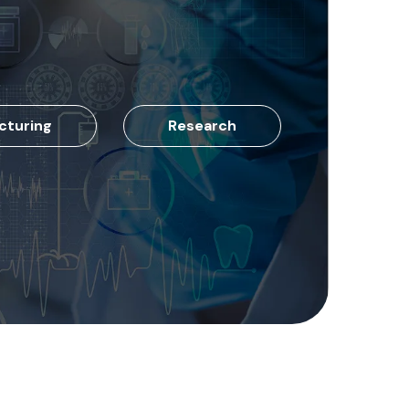
cturing
Research