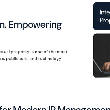
on. Empowering
ectual property is one of the most
rs, publishers, and technology
ns for Modern IP Manageme