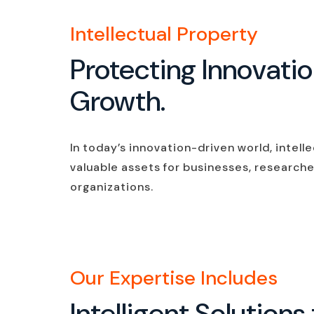
Intellectual Property
Protecting Innovati
Growth.
In today’s innovation-driven world, intell
valuable assets for businesses, researche
organizations.
Our Expertise Includes
Intelligent Solutio