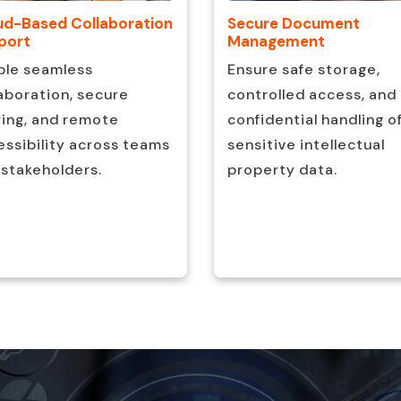
ud-Based Collaboration
Secure Document
port
Management
ble seamless
Ensure safe storage,
aboration, secure
controlled access, and
ring, and remote
confidential handling o
ssibility across teams
sensitive intellectual
 stakeholders.
property data.