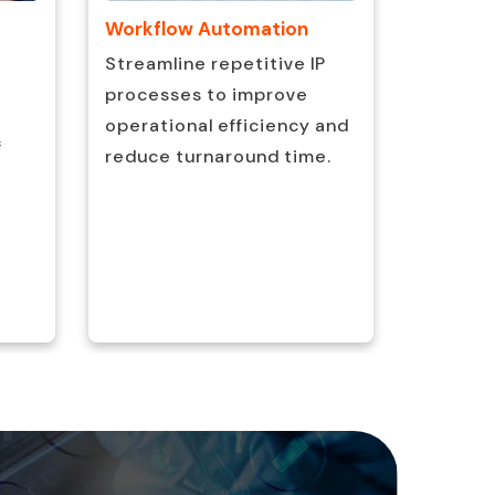
Workflow Automation
Data Va
Checks
Streamline repetitive IP
Maintai
processes to improve
consist
operational efficiency and
f
complia
reduce turnaround time.
rigorou
quality
process