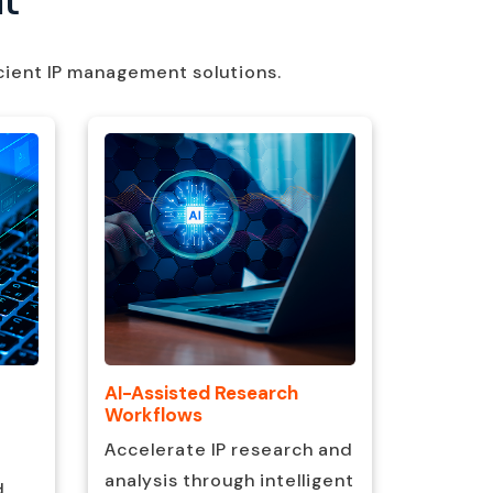
cient IP management solutions.
AI-Assisted Research
Metadat
Workflows
Organiz
Accelerate IP research and
data fo
analysis through intelligent
d
accessib