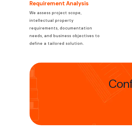
Requirement Analysis
We assess project scope,
intellectual property
requirements, documentation
needs, and business objectives to
define a tailored solution.
Conf