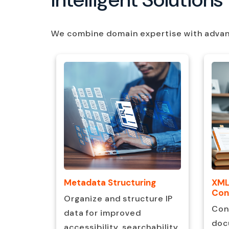
We combine domain expertise with advance
XML
ch
Metadata Structuring
Con
Organize and structure IP
Con
arch and
data for improved
doc
elligent
accessibility, searchability,