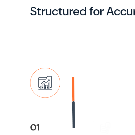
Structured for Accu
02
Data Collection &
Assessment
Our team gathers, reviews, 
evaluates IP-related docum
records, and supporting mat
to ensure completeness and
accuracy.
01