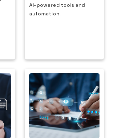
AI-powered tools and
and wor
automation.