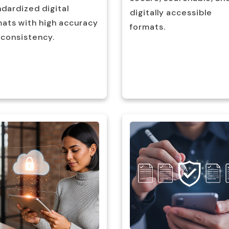
dardized digital
digitally accessible
mats with high accuracy
formats.
 consistency.