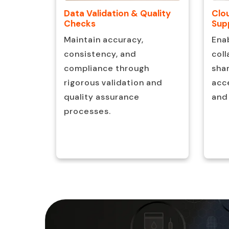
Clo
ion
Data Validation & Quality
Sup
Checks
ve IP
Ena
Maintain accuracy,
ove
coll
consistency, and
ncy and
sha
compliance through
time.
acce
rigorous validation and
and
quality assurance
processes.