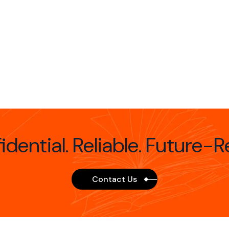
idential. Reliable. Future-R
Contact Us