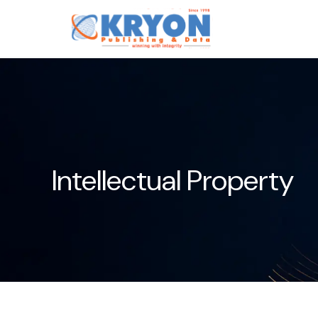
Intellectual Property