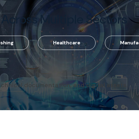
 Across Multiple Sectors
ishing
Healthcare
Manufa
echnical documentation, and digital assets.