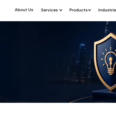
About Us
Services
Products
Industri