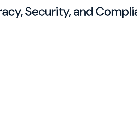
racy, Security, and Compl
and
ents,
erials