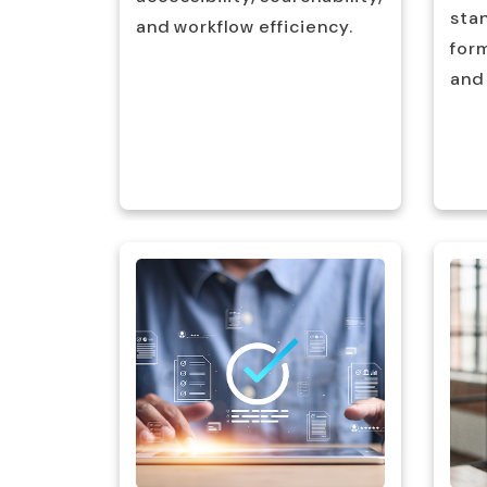
stan
nd
and workflow efficiency.
for
and