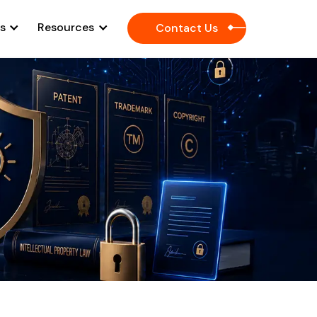
es
Resources
Contact Us